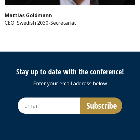
Mattias Goldmann
CEO, Swedish 2030-Secretariat
Stay up to date with the conference!
Enter your email address below