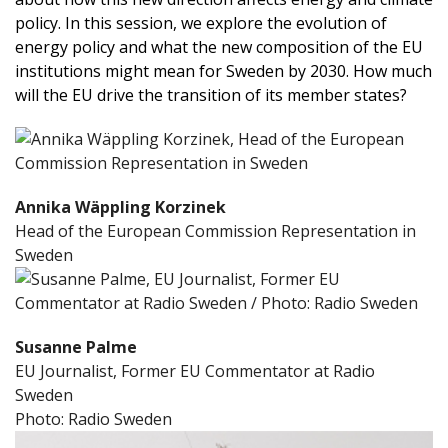
policy. In this session, we explore the evolution of
energy policy and what the new composition of the EU
institutions might mean for Sweden by 2030. How much
will the EU drive the transition of its member states?
Annika Wäppling Korzinek
Head of the European Commission Representation in
Sweden
Susanne Palme
EU Journalist, Former EU Commentator at Radio
Sweden
Photo: Radio Sweden