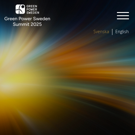
Svenska
English