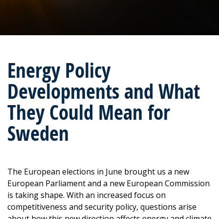
Energy Policy
Developments and What
They Could Mean for
Sweden
The European elections in June brought us a new
European Parliament and a new European Commission
is taking shape. With an increased focus on
competitiveness and security policy, questions arise
about how this new direction affects energy and climate