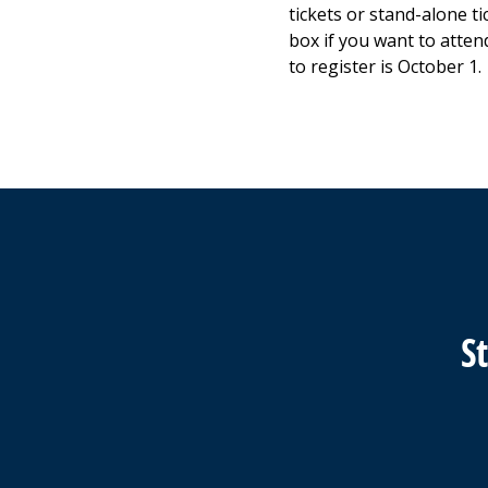
tickets or stand-alone ti
box if you want to atten
to register is October 1.
S