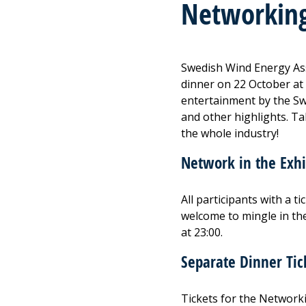
Networking
Swedish Wind Energy Ass
dinner on 22 October at
entertainment by the S
and other highlights. T
the whole industry!
Network in the Exhi
All participants with a 
welcome to mingle in the
at 23:00.
Separate Dinner Tic
Tickets for the Network