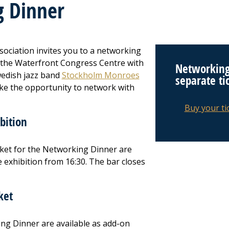
 Dinner
ociation invites you to a networking
 the Waterfront Congress Centre with
Networking
wedish jazz band
Stockholm Monroes
separate ti
ake the opportunity to network with
Buy your ti
bition
ticket for the Networking Dinner are
 exhibition from 16:30. The bar closes
ket
ing Dinner are available as add-on