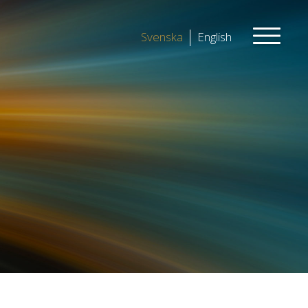
Svenska
English