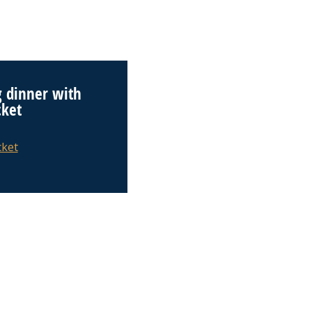
 dinner with
cket
cket