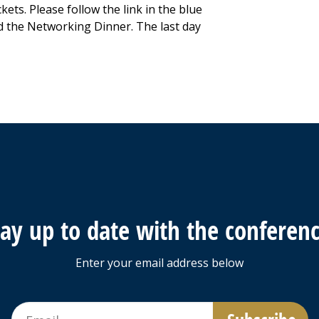
ckets. Please follow the link in the blue
d the Networking Dinner. The last day
tay up to date with the conferenc
Enter your email address below