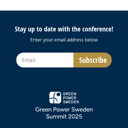
Stay up to date with the conference!
Enter your email address below