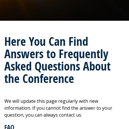
Here You Can Find
Answers to Frequently
Asked Questions About
the Conference
We will update this page regularly with new
information. If you cannot find the answer to your
question, you can always contact us.
FAQ