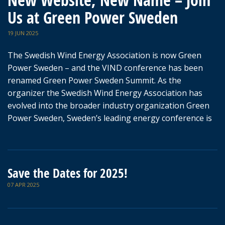
New Website, New Name – Join
Us at Green Power Sweden
19 JUN 2025
The Swedish Wind Energy Association is now Green
Power Sweden – and the VIND conference has been
renamed Green Power Sweden Summit. As the
organizer the Swedish Wind Energy Association has
evolved into the broader industry organization Green
Power Sweden, Sweden’s leading energy conference is
Save the Dates for 2025!
07 APR 2025