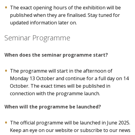
The exact opening hours of the exhibition will be
published when they are finalised. Stay tuned for
updated information later on.
Seminar Programme
When does the seminar programme start?
The programme will start in the afternoon of
Monday 13 October and continue for a full day on 14
October. The exact times will be published in
connection with the programme launch.
When will the programme be launched?
The official programme will be launched in June 2025.
Keep an eye on our website or subscribe to our news