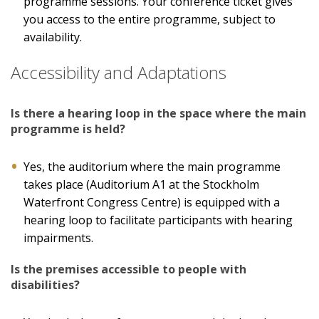
programme sessions. Your conference ticket gives
you access to the entire programme, subject to
availability.
Accessibility and Adaptations
Is there a hearing loop in the space where the main
programme is held?
Yes, the auditorium where the main programme
takes place (Auditorium A1 at the Stockholm
Waterfront Congress Centre) is equipped with a
hearing loop to facilitate participants with hearing
impairments.
Is the premises accessible to people with
disabilities?