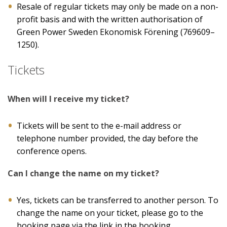
Resale of regular tickets may only be made on a non-
profit basis and with the written authorisation of
Green Power Sweden Ekonomisk Förening (769609–
1250).
Tickets
When will I receive my ticket?
Tickets will be sent to the e-mail address or
telephone number provided, the day before the
conference opens.
Can I change the name on my ticket?
Yes, tickets can be transferred to another person. To
change the name on your ticket, please go to the
booking page via the link in the booking