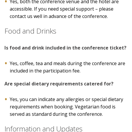
Yes, both the conference venue and the hotel are
accessible. If you need special support – please
contact us well in advance of the conference.
Food and Drinks
Is food and drink included in the conference ticket?
Yes, coffee, tea and meals during the conference are
included in the participation fee.
Are special dietary requirements catered for?
Yes, you can indicate any allergies or special dietary
requirements when booking. Vegetarian food is
served as standard during the conference.
Information and Updates