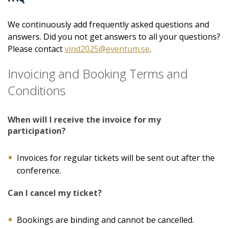
We continuously add frequently asked questions and
answers. Did you not get answers to all your questions?
Please contact
vind2025@eventum.se
.
Invoicing and Booking Terms and
Conditions
When will I receive the invoice for my
participation?
Invoices for regular tickets will be sent out after the
conference.
Can I cancel my ticket?
Bookings are binding and cannot be cancelled.