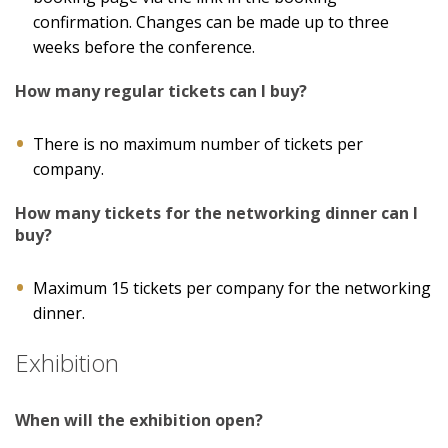
confirmation. Changes can be made up to three
weeks before the conference.
How many regular tickets can I buy?
There is no maximum number of tickets per
company.
How many tickets for the networking dinner can I
buy?
Maximum 15 tickets per company for the networking
dinner.
Exhibition
When will the exhibition open?