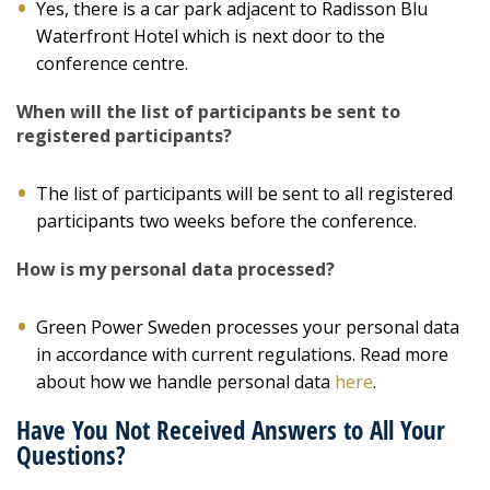
Yes, there is a car park adjacent to Radisson Blu
Waterfront Hotel which is next door to the
conference centre.
When will the list of participants be sent to
registered participants?
The list of participants will be sent to all registered
participants two weeks before the conference.
How is my personal data processed?
Green Power Sweden processes your personal data
in accordance with current regulations. Read more
about how we handle personal data
here
.
Have You Not Received Answers to All Your
Questions?