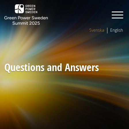
Svenska
English
Questions and Answers