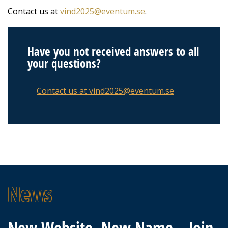
Contact us at
vind2025@eventum.se
.
Have you not received answers to all
your questions?
Contact us at vind2025@eventum.se