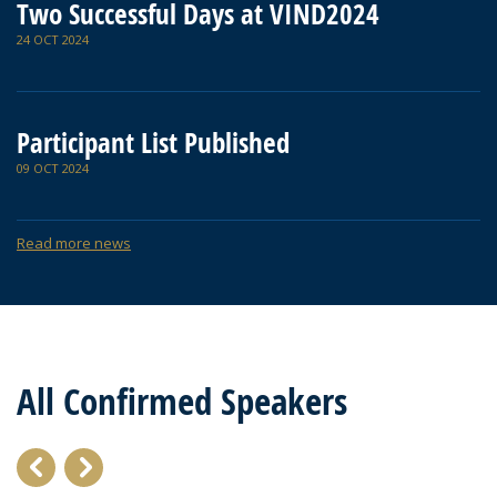
Two Successful Days at VIND2024
24 OCT 2024
Participant List Published
09 OCT 2024
Read more news
All Confirmed Speakers