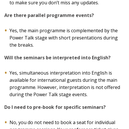
to make sure you don’t miss any updates.
Are there parallel programme events?
Yes, the main programme is complemented by the
Power Talk stage with short presentations during
the breaks.
Will the seminars be interpreted into English?
Yes, simultaneous interpretation into English is
available for international guests during the main
programme. However, interpretation is not offered
during the Power Talk stage events.
Do I need to pre-book for specific seminars?
No, you do not need to book a seat for individual