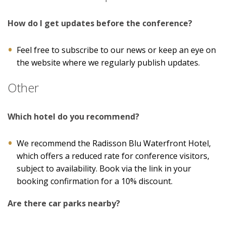
How do I get updates before the conference?
Feel free to subscribe to our news or keep an eye on
the website where we regularly publish updates.
Other
Which hotel do you recommend?
We recommend the Radisson Blu Waterfront Hotel,
which offers a reduced rate for conference visitors,
subject to availability. Book via the link in your
booking confirmation for a 10% discount.
Are there car parks nearby?