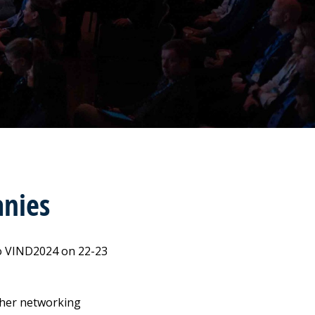
nies
to VIND2024 on 22-23
other networking