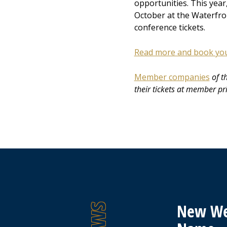
opportunities. This year
October at the Waterfron
conference tickets.
Read more and book your
Member companies
of t
their tickets at member pr
New We