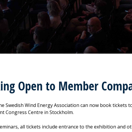
king Open to Member Compa
he Swedish Wind Energy Association can now book tickets 
nt Congress Centre in Stockholm.
seminars, all tickets include entrance to the exhibition and 