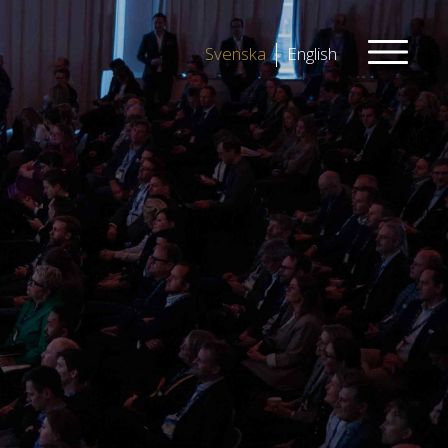
Svenska
English