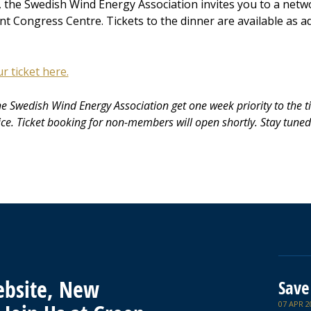
, the Swedish Wind Energy Association invites you to a netw
t Congress Centre. Tickets to the dinner are available as a
 ticket here.
he Swedish Wind Energy Association get one week priority to the t
ice. Ticket booking for non-members will open shortly. Stay tune
bsite, New
Save
07 APR 2