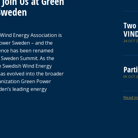
Join Us at Green
Sweden
Two 
VIN
Wind Energy Association is
24 OCT 2
ower Sweden – and the
ence has been renamed
 Sweden Summit. As the
e Swedish Wind Energy
Parti
has evolved into the broader
09 OCT 2
anization Green Power
en’s leading energy
s
Read m