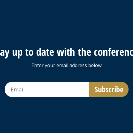
tay up to date with the conferenc
Enter your email address below