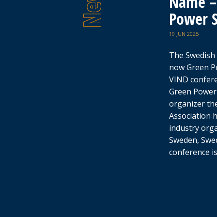
Name – 
Power 
19 JUN 2025
The Swedish 
now Green P
VIND confer
Green Power
organizer th
Association 
industry org
Sweden, Swed
conference i