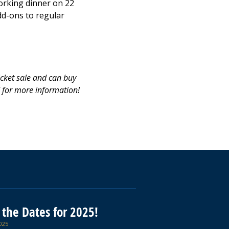
orking dinner on 22
dd-ons to regular
icket sale and can buy
d for more information!
 the Dates for 2025!
025