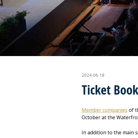
2024-06-18
Ticket Boo
Member companies
of t
October at the Waterfro
In addition to the main 