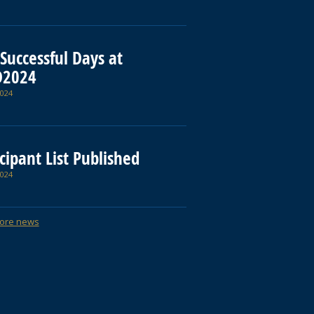
Successful Days at
D2024
024
cipant List Published
024
ore news