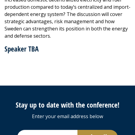
production compared to today’s centralized and import-
dependent energy system? The discussion will cover
strategic advantages, risk management and how
Sweden can strengthen its position in both the energy
and defense sectors.
Speaker TBA
Stay up to date with the conference!
Enter your email address below