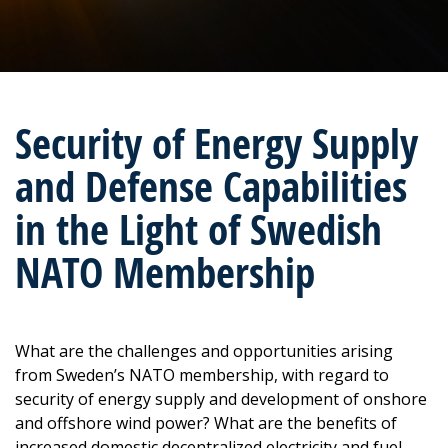
Security of Energy Supply
and Defense Capabilities
in the Light of Swedish
NATO Membership
What are the challenges and opportunities arising
from Sweden’s NATO membership, with regard to
security of energy supply and development of onshore
and offshore wind power? What are the benefits of
increased domestic decentralized electricity and fuel