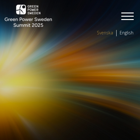
Svenska
English