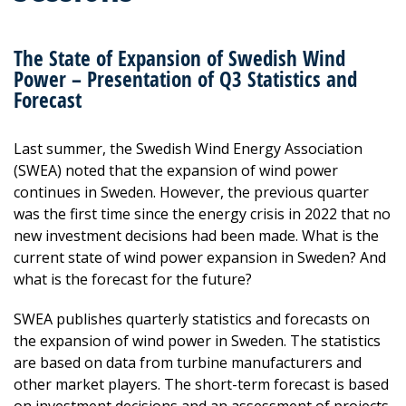
The State of Expansion of Swedish Wind
Power – Presentation of Q3 Statistics and
Forecast
Last summer, the Swedish Wind Energy Association
(SWEA) noted that the expansion of wind power
continues in Sweden. However, the previous quarter
was the first time since the energy crisis in 2022 that no
new investment decisions had been made. What is the
current state of wind power expansion in Sweden? And
what is the forecast for the future?
SWEA publishes quarterly statistics and forecasts on
the expansion of wind power in Sweden. The statistics
are based on data from turbine manufacturers and
other market players. The short-term forecast is based