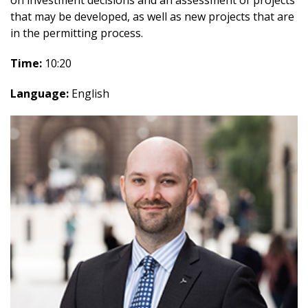
on investment decisions and an assessment of projects
that may be developed, as well as new projects that are
in the permitting process.
Time:
10:20
Language:
English