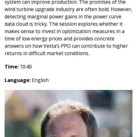
system can improve production. The promises of the
wind turbine upgrade industry are often bold. However,
detecting marginal power gains in the power curve
data cloud is tricky. The session explores whether it
makes sense to invest in optimization measures in a
time of low energy prices and provides concrete
answers on how Vesta’s PPO can contribute to higher
returns in difficult market conditions.
Time:
10:40
Language:
English