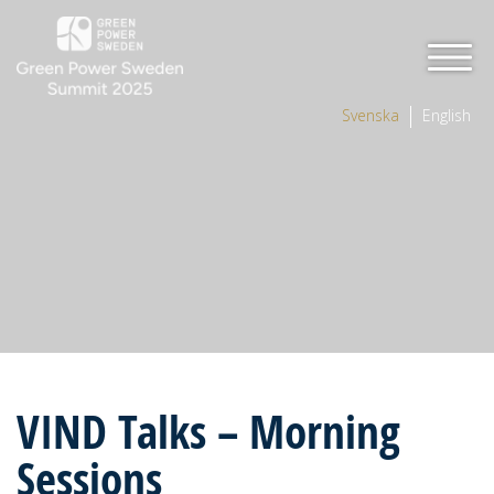
Svenska
English
VIND Talks – Morning
Sessions