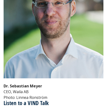
Dr. Sebastian Meyer
CEO, Waila AB
Photo: Linnea Ronström
Listen to a VIND Talk