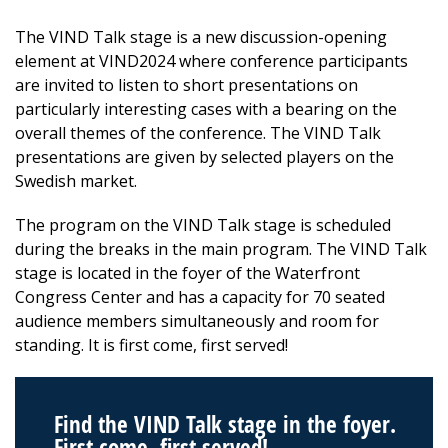
The VIND Talk stage is a new discussion-opening
element at VIND2024 where conference participants
are invited to listen to short presentations on
particularly interesting cases with a bearing on the
overall themes of the conference. The VIND Talk
presentations are given by selected players on the
Swedish market.
The program on the VIND Talk stage is scheduled
during the breaks in the main program. The VIND Talk
stage is located in the foyer of the Waterfront
Congress Center and has a capacity for 70 seated
audience members simultaneously and room for
standing. It is first come, first served!
Find the VIND Talk stage in the foyer.
First come, first served!