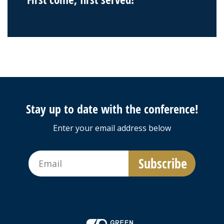
Stay up to date with the conference!
Enter your email address below