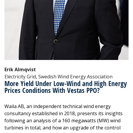
Erik Almqvist
Electricity Grid, Swedish Wind Energy Association
More Yield Under Low-Wind and High Energy
Prices Conditions With Vestas PPO?
Waila AB, an independent technical wind energy
consultancy established in 2018, presents its insights
following an analysis of a 160 megawatts (MW) wind
turbines in total, and how an upgrade of the control