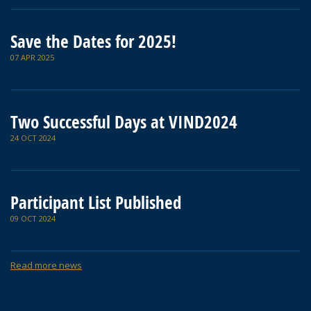
Save the Dates for 2025!
07 APR 2025
Two Successful Days at VIND2024
24 OCT 2024
Participant List Published
09 OCT 2024
Read more news