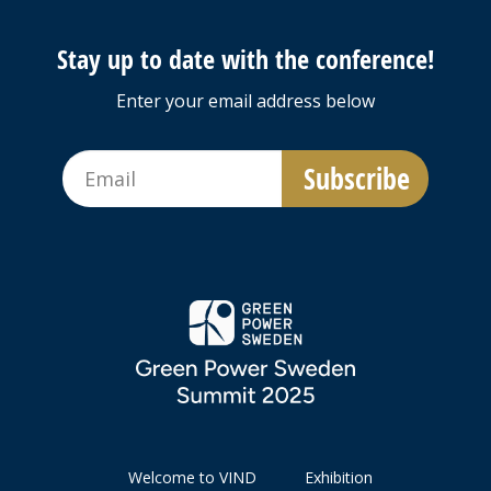
Stay up to date with the conference!
Enter your email address below
Welcome to VIND
Exhibition