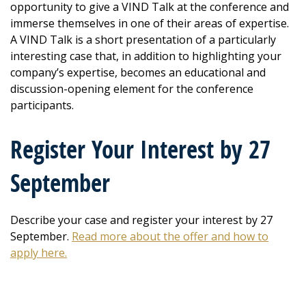
opportunity to give a VIND Talk at the conference and
immerse themselves in one of their areas of expertise.
A VIND Talk is a short presentation of a particularly
interesting case that, in addition to highlighting your
company’s expertise, becomes an educational and
discussion-opening element for the conference
participants.
Register Your Interest by 27
September
Describe your case and register your interest by 27
September.
Read more about the offer and how to
apply here.