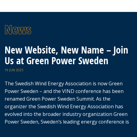
New Website, New Name – Join
Us at Green Power Sweden
19 JUN 2025
The Swedish Wind Energy Association is now Green
Power Sweden – and the VIND conference has been
renamed Green Power Sweden Summit. As the
organizer the Swedish Wind Energy Association has
evolved into the broader industry organization Green
Power Sweden, Sweden’s leading energy conference is