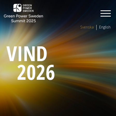
Svenska
English
VIND
2026