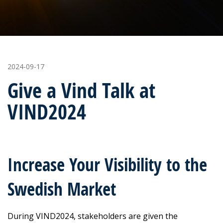
2024-09-17
Give a Vind Talk at
VIND2024
Increase Your Visibility to the
Swedish Market
During VIND2024, stakeholders are given the